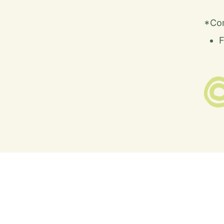
*Co
F