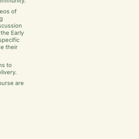
community.
deos of
g
iscussion
the Early
specific
e their
ns to
livery.
ourse are
k