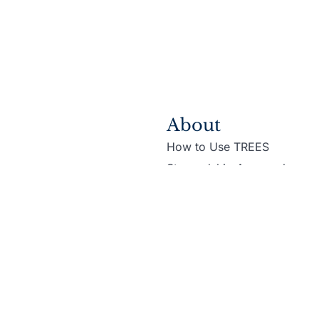
About
How to Use TREES
Stewardship Approach
e Martin Family Initiative
Privacy Policy
Terms & Con