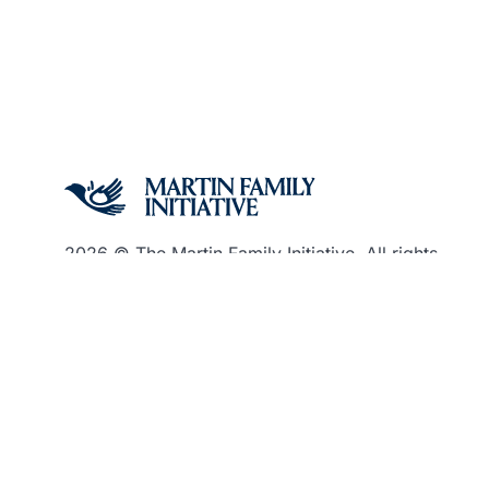
2026 © The Martin Family Initiative. All rights
reserved.
2026 © Th