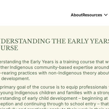
About
Resources
DERSTANDING THE EARLY YEAR
URSE
rstanding the Early Years is a training course that 
ther Indigenous community-based expertise around 
d-rearing practices with non-Indigenous theory abou
d development.
primary goal of the course is to equip professionals
 young Indigenous children and families with a stron
rstanding of early child development – beginning at
eption and continuing through to school entry – that