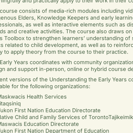
ingfully and practically apply to their work in their 
course consists of media-rich modules including vi
genous Elders, Knowledge Keepers and early learnin
essionals, as well as interactive elements such as d
ds and creative activities. The course also draws on 
s Toolbox to strengthen learners’ understanding of 
cs related to child development, as well as to reinforc
ity to apply theory from the course to their practice.
Early Years coordinates with community organizatio
gn and support in-person, online or hybrid course de
ent versions of the Understanding the Early Years c
lable for the following organizations:
askwacis Health Services
litaqsiniq
ukon First Nation Education Directorate
ative Child and Family Services of TorontoTajikeimi
aswacis Education Directorate
ukon First Nation Department of Education