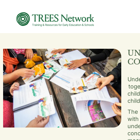
UN
CO
Unde
toge
chil
chil
The 
with
unde
conc