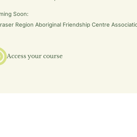
ming Soon:
raser Region Aboriginal Friendship Centre Associati
Access your course