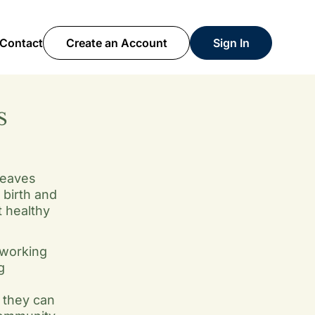
Contact
Create an Account
Sign In
S
weaves
birth and
t healthy
 working
g
 they can