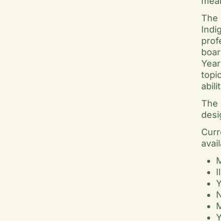
mean
The 
Indi
prof
boar
Year
topi
abil
The 
desi
Curr
avai
M
I
Y
N
M
Y