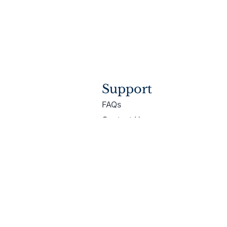
Support
FAQs
Contact Us
Accessibility
ditions