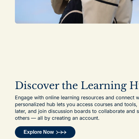
Discover the Learning 
Engage with online learning resources and connect w
personalized hub lets you access courses and tools
later, and join discussion boards to collaborate and 
others — all by creating an account.
Explore Now