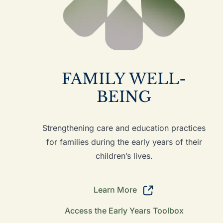
FAMILY WELL-
BEING
Strengthening care and education practices
for families during the early years of their
children’s lives.
Learn More
Access the Early Years Toolbox