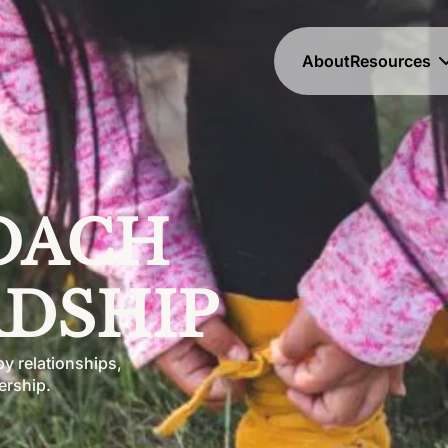
About
Resources
OACH 
DSHIP
y relationships,
ership.