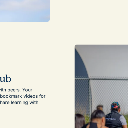
Hub
ith peers. Your
, bookmark videos for
share learning with