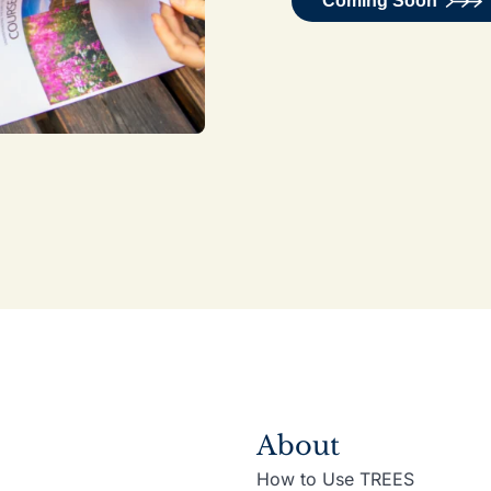
Coming Soon
About
How to Use TREES