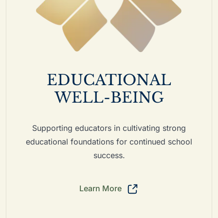
EDUCATIONAL
WELL-BEING
Supporting educators in cultivating strong
educational foundations for continued school
success.
Learn More