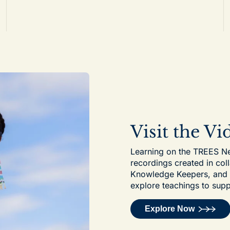
Visit the V
Learning on the TREES Net
recordings created in col
Knowledge Keepers, and ot
explore teachings to supp
Explore Now