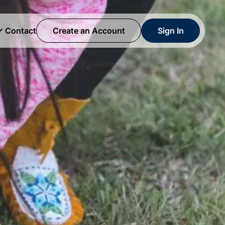
Contact
Create an Account
Sign In