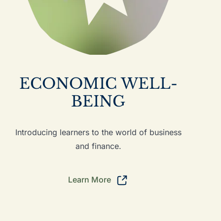
ECONOMIC WELL-
BEING
Introducing learners to the world of business
and finance.
Learn More