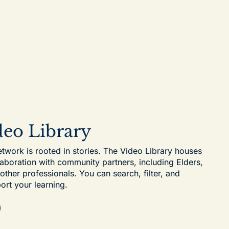
ideo Library
work is rooted in stories. The Video Library houses
laboration with community partners, including Elders,
her professionals. You can search, filter, and
ort your learning.