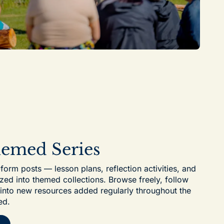
hemed Series
-form posts — lesson plans, reflection activities, and
zed into themed collections. Browse freely, follow
e into new resources added regularly throughout the
ed.