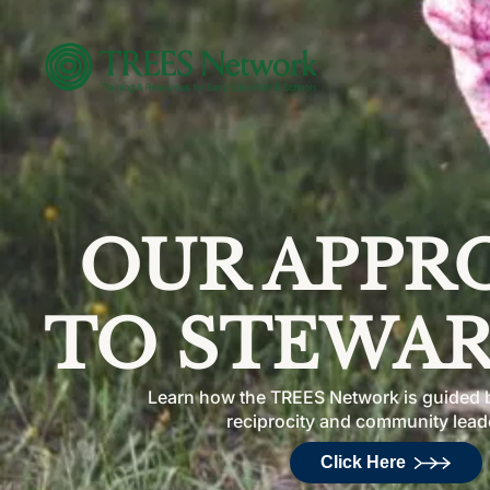
OUR APPR
TO STEWAR
Learn how the TREES Network is guided b
reciprocity and community lead
Click Here