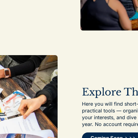
Explore T
Here you will find short
practical tools — organi
your interests, and div
year. No account requir