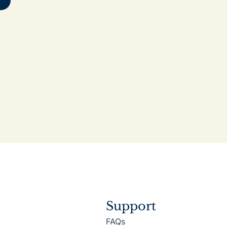
Support
FAQs