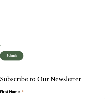
Subscribe to Our Newsletter
First Name