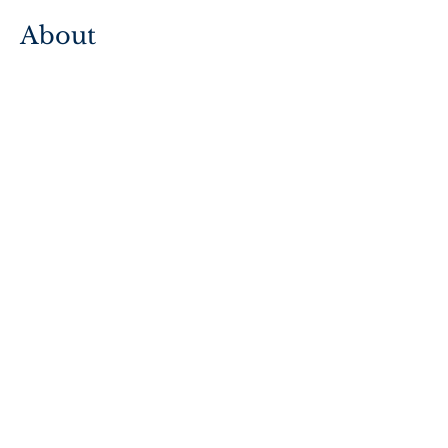
About
How to Use TREES
Stewardship Approach
Support
FAQs
Contact Us
Accessibility
2026 © The Martin Family Initiative
Privacy Policy
Terms & Conditions