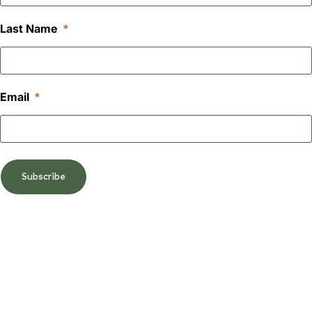
Last Name
Email
Subscribe