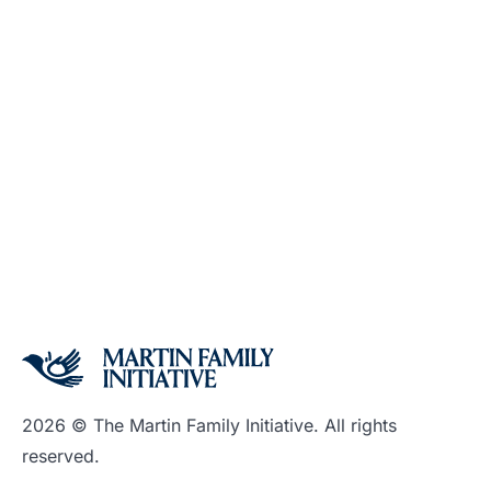
2026 © The Martin Family Initiative. All rights
reserved.