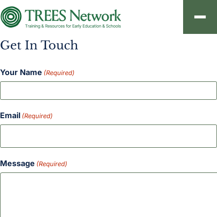
Get In Touch
About
Your Name
Resources
(Required)
Contact
Email
(Required)
Sign In
Message
(Required)
Create an Account