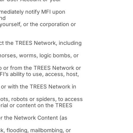
mediately notify MFI upon
and
ourself, or the corporation or
ect the TREES Network, including
 horses, worms, logic bombs, or
s to or from the TREES Network or
’s ability to use, access, host,
 or with the TREES Network in
s, robots or spiders, to access
rial or content on the TREES
or the Network Content (as
ck, flooding, mailbombing, or