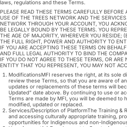
laws, regulations and these Terms.
PLEASE READ THESE TERMS CAREFULLY BEFORE 
USE OF THE TREES NETWORK AND THE SERVICES
NETWORK THROUGH YOUR ACCOUNT, YOU ACKNO
BE LEGALLY BOUND BY THESE TERMS. YOU REPRE
THE AGE OF MAJORITY, WHEREVER YOU RESIDE; (
THE FULL RIGHT, POWER AND AUTHORITY TO ENT
IF YOU ARE ACCEPTING THESE TERMS ON BEHALF
AND FULL LEGAL AUTHORITY TO BIND THE COMPA
IF YOU DO NOT AGREE TO THESE TERMS, OR ARE
ENTITY THAT YOU REPRESENT, YOU MAY NOT AC
ModificationsMFI reserves the right, at its sole 
review these Terms, so that you are aware of a
updates or replacements of these terms will beco
Updated” date above. By continuing to use or a
Terms are made by MFI, you will be deemed to h
modified, updated or replaced.
Services/Description of PlatformThe Training & 
and accessing culturally appropriate training, 
opportunities for Indigenous and non-Indigenous 