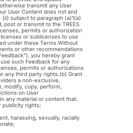
 otherwise transmit any User
your User Content does not and
 (ii) subject to paragraph (a)1(a)
ad, post or transmit to the TREES
censes, permits or authorization
, licenses or sublicenses to use
ibed under these Terms.Without
ements or other recommendations
“Feedback”), you hereby grant
to use such Feedback for any
censes, permits or authorizations
r any third party rights.(b) Grant
roviders a non-exclusive,
e, modify, copy, perform,
rictions on User
n any material or content that:
publicity rights;
nt, harassing, sexually, racially
priate;