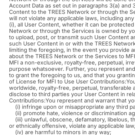
Account Data as set out in paragraphs 3(a) and 3
Content to the TREES Network or through the Se
will not violate any applicable laws, including any
(i), all User Content, whether it can be protected
Network or through the Services is owned by you
to upload, post, or transmit such User Content an
such User Content in or with the TREES Network
limiting the foregoing, in the event you provi
about the TREES Network or the Services to MFI,
MFI a non-exclusive, royalty-free, perpetual, ir
purpose whatsoever. Further, you represent and w
to grant the foregoing to us, and that you grantin
of License for MFI to Use User Contributions:You 
worldwide, royalty-free, perpetual, transferable
disclose to third parties your User Content in re
Contributions:You represent and warrant that you
(i) infringe upon or misappropriate any third party
(ii) promote hate, violence or discrimination ag
(iii) unlawful, obscene, defamatory, libelous, thr
or ethnically offensive, violate any applicable law
(iv) are harmful to minors in any way;