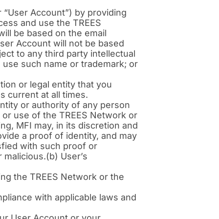
 “User Account”) by providing
ccess and use the TREES
ill be based on the email
User Account will not be based
ct to any third party intellectual
to use such name or trademark; or
ion or legal entity that you
 current at all times.
ntity or authority of any person
o or use of the TREES Network or
g, MFI may, in its discretion and
vide a proof of identity, and may
sfied with such proof or
 malicious.(b) User’s
sing the TREES Network or the
mpliance with applicable laws and
ur User Account or your