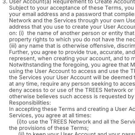
User Account(a) Requirement to Create Account 
Subject to your acceptance of these Terms, you
your email address and a password that compli
Network and the Services through your own User
address that you use to create your User Accoun
on: (i) the name of another person or entity that 
property rights to which you do not have the ne
(iii) any name that is otherwise offensive, discri
Further, you agree to provide true, accurate, and
represent, when creating your account, and to mai
Notwithstanding the foregoing, you agree that MFI
using the User Account to access and use the T
the Services your User Account will be deemed t
at any time, require any person seeking to acce
deny access to or use of the TREES Network or th
otherwise believes such access is requested by 
Responsibilities:
In accepting these Terms and creating a User A
Services, you agree at all times:
(i)to use the TREES Network and all the Services
the provisions of these Terms;
(ii) to keep your User Account and your passwo