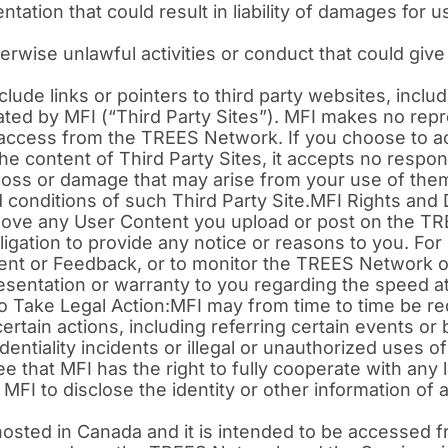
tion that could result in liability of damages for us
ise unlawful activities or conduct that could give rise
e links or pointers to third party websites, includi
rated by MFI (“Third Party Sites”). MFI makes no rep
 access from the TREES Network. If you choose to ac
 content of Third Party Sites, it accepts no responsibi
ny loss or damage that may arise from your use of t
 conditions of such Third Party Site.MFI Rights and
emove any User Content you upload or post on the T
ligation to provide any notice or reasons to you. For 
tent or Feedback, or to monitor the TREES Network o
sentation or warranty to you regarding the speed at
 Take Legal Action:MFI may from time to time be re
certain actions, including referring certain events or
dentiality incidents or illegal or unauthorized uses
ee that MFI has the right to fully cooperate with an
g MFI to disclose the identity or other information o
osted in Canada and it is intended to be accessed f