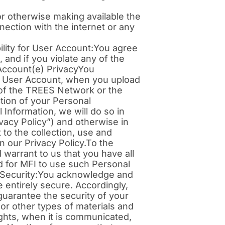
, or otherwise making available the
nection with the internet or any
lity for User Account:You agree
 and if you violate any of the
Account(e) PrivacyYou
ur User Account, when you upload
s of the TREES Network or the
tion of your Personal
 Information, we will do so in
vacy Policy”) and otherwise in
to the collection, use and
 our Privacy Policy.To the
 warrant to us that you have all
d for MFI to use such Personal
of Security:You acknowledge and
e entirely secure. Accordingly,
guarantee the security of your
 or other types of materials and
ights, when it is communicated,