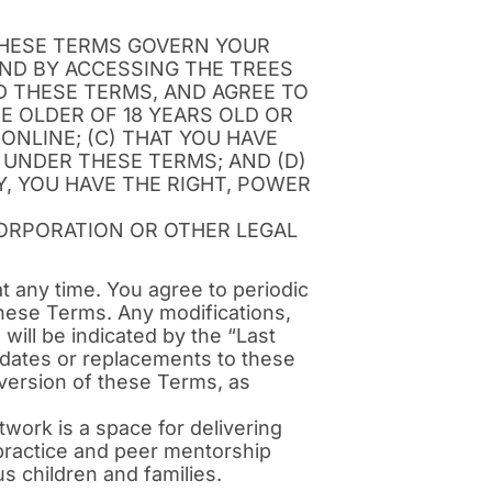
THESE TERMS GOVERN YOUR
AND BY ACCESSING THE TREES
 THESE TERMS, AND AGREE TO
E OLDER OF 18 YEARS OLD OR
ONLINE; (C) THAT YOU HAVE
 UNDER THESE TERMS; AND (D)
, YOU HAVE THE RIGHT, POWER
CORPORATION OR OTHER LEGAL
at any time. You agree to periodic
hese Terms. Any modifications,
will be indicated by the “Last
pdates or replacements to these
version of these Terms, as
work is a space for delivering
 practice and peer mentorship
s children and families.