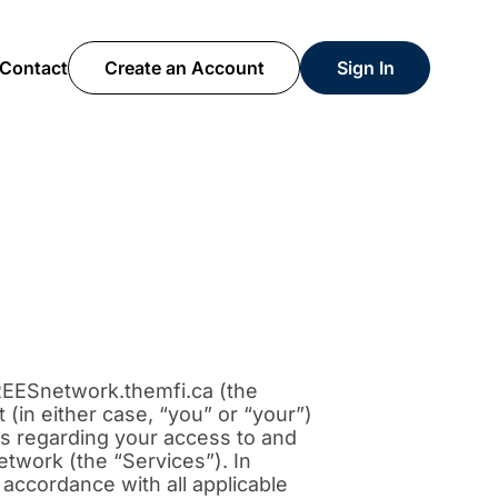
Contact
Create an Account
Sign In
REESnetwork.themfi.ca (the
(in either case, “you” or “your”)
ons regarding your access to and
twork (the “Services”). In
 accordance with all applicable