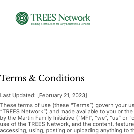
Terms & Conditions
Last Updated: [February 21, 2023]
These terms of use (these “Terms”) govern your u
“TREES Network”) and made available to you or the c
by the Martin Family Initiative (“MFI”, “we”, “us” or
use of the TREES Network, and the content, feature
accessing, using, posting or uploading anything to t