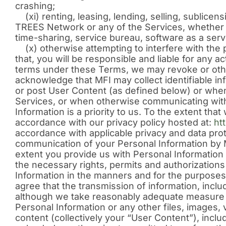
crashing;
(xi) renting, leasing, lending, selling, sublicens
TREES Network or any of the Services, whether on
time-sharing, service bureau, software as a serv
(x) otherwise attempting to interfere with the
that, you will be responsible and liable for any 
terms under these Terms, we may revoke or oth
acknowledge that MFI may collect identifiable i
or post User Content (as defined below) or when 
Services, or when otherwise communicating with 
Information is a priority to us. To the extent th
accordance with our privacy policy hosted at:
ht
accordance with applicable privacy and data pro
communication of your Personal Information by M
extent you provide us with Personal Information t
the necessary rights, permits and authorization
Information in the manners and for the purposes
agree that the transmission of information, inclu
although we take reasonably adequate measure to
Personal Information or any other files, images, 
content (collectively your “User Content”), inclu