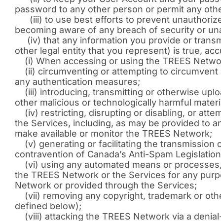
password to any other person or permit any oth
(iii) to use best efforts to prevent unauthori
becoming aware of any breach of security or un
(iv) that any information you provide or transmi
other legal entity that you represent) is true, ac
(i) When accessing or using the TREES Network,
(ii) circumventing or attempting to circumvent 
any authentication measures;
(iii) introducing, transmitting or otherwise up
other malicious or technologically harmful materi
(iv) restricting, disrupting or disabling, or att
the Services, including, as may be provided to an
make available or monitor the TREES Network;
(v) generating or facilitating the transmissio
contravention of Canada’s Anti-Spam Legislation 
(vi) using any automated means or processes, i
the TREES Network or the Services for any purpo
Network or provided through the Services;
(vii) removing any copyright, trademark or oth
defined below);
(viii) attacking the TREES Network via a denial-o