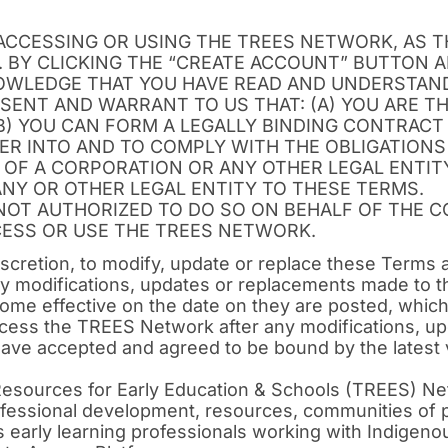
ACCESSING OR USING THE TREES NETWORK, AS 
. BY CLICKING THE “CREATE ACCOUNT” BUTTON 
WLEDGE THAT YOU HAVE READ AND UNDERSTAND
SENT AND WARRANT TO US THAT: (A) YOU ARE TH
B) YOU CAN FORM A LEGALLY BINDING CONTRACT 
ER INTO AND TO COMPLY WITH THE OBLIGATIONS
 OF A CORPORATION OR ANY OTHER LEGAL ENTITY
NY OR OTHER LEGAL ENTITY TO THESE TERMS.
 NOT AUTHORIZED TO DO SO ON BEHALF OF THE 
CESS OR USE THE TREES NETWORK.
discretion, to modify, update or replace these Terms 
ny modifications, updates or replacements made to t
me effective on the date on they are posted, which 
ccess the TREES Network after any modifications, u
ave accepted and agreed to be bound by the latest 
Resources for Early Education & Schools (TREES) Net
professional development, resources, communities of
early learning professionals working with Indigenou