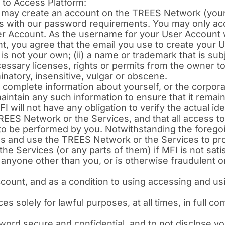
to Access Platform:
 may create an account on the TREES Network (your
es with our password requirements. You may only a
 Account. As the username for your User Account w
t, you agree that the email you use to create your 
is not your own; (ii) a name or trademark that is subje
cessary licenses, rights or permits from the owner 
minatory, insensitive, vulgar or obscene.
 complete information about yourself, or the corporat
ntain any such information to ensure that it remains
 will not have any obligation to verify the actual ide
REES Network or the Services, and that all access t
o be performed by you. Notwithstanding the foregoin
ss and use the TREES Network or the Services to pro
e Services (or any parts of them) if MFI is not sati
anyone other than you, or is otherwise fraudulent or
ccount, and as a condition to using accessing and u
 solely for lawful purposes, at all times, in full co
rd secure and confidential, and to not disclose yo