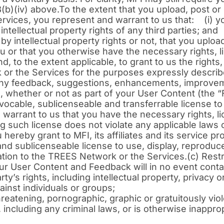
(b)(iv) above.To the extent that you upload, post or
rvices, you represent and warrant to us that: (i) 
 intellectual property rights of any third parties; and
 by intellectual property rights or not, that you uplo
 or that you otherwise have the necessary rights, li
d, to the extent applicable, to grant to us the rights
 or the Services for the purposes expressly descr
de any feedback, suggestions, enhancements, improv
 whether or not as part of your User Content (the 
revocable, sublicenseable and transferrable license 
arrant to us that you have the necessary rights, li
g such license does not violate any applicable laws o
hereby grant to MFI, its affiliates and its service p
 and sublicenseable license to use, display, reproduc
lation to the TREES Network or the Services.(c) Rest
r User Content and Feedback will in no event contai
’s rights, including intellectual property, privacy or 
ainst individuals or groups;
eatening, pornographic, graphic or gratuitously viole
, including any criminal laws, or is otherwise inappro