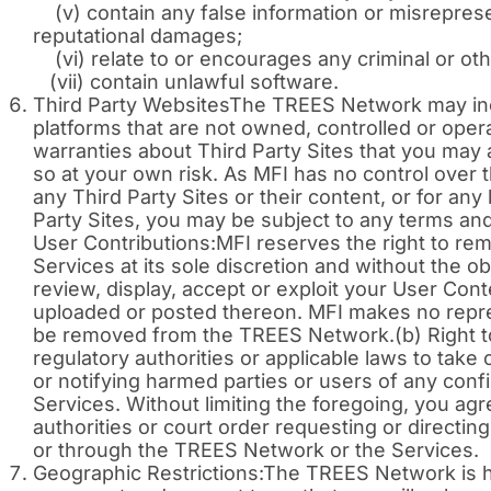
(v) contain any false information or misrepresenta
reputational damages;
(vi) relate to or encourages any criminal or otherw
(vii) contain unlawful software.
Third Party WebsitesThe TREES Network may includ
platforms that are not owned, controlled or ope
warranties about Third Party Sites that you may
so at your own risk. As MFI has no control over the
any Third Party Sites or their content, or for a
Party Sites, you may be subject to any terms and
User Contributions:MFI reserves the right to r
Services at its sole discretion and without the ob
review, display, accept or exploit your User Con
uploaded or posted thereon. MFI makes no repre
be removed from the TREES Network.(b) Right to
regulatory authorities or applicable laws to take 
or notifying harmed parties or users of any confi
Services. Without limiting the foregoing, you agr
authorities or court order requesting or directin
or through the TREES Network or the Services.
Geographic Restrictions:The TREES Network is h