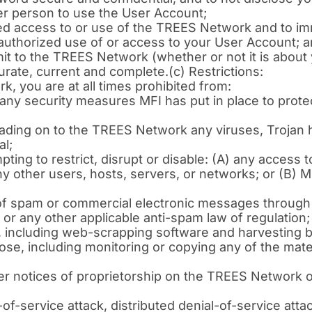
er person to use the User Account;
zed access to or use of the TREES Network and to im
authorized use of or access to your User Account; 
t to the TREES Network (whether or not it is about y
curate, current and complete.(c) Restrictions:
 you are at all times prohibited from:
any security measures MFI has put in place to prot
loading on to the TREES Network any viruses, Trojan
al;
empting to restrict, disrupt or disable: (A) any acces
y other users, hosts, servers, or networks; or (B) MFI
n of spam or commercial electronic messages through
or any other applicable anti-spam law of regulation;
ncluding web-scrapping software and harvesting bot
se, including monitoring or copying any of the mate
er notices of proprietorship on the TREES Network 
f-service attack, distributed denial-of-service atta