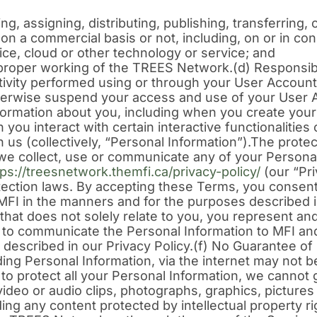
ing, assigning, distributing, publishing, transferring
 a commercial basis or not, including, on or in con
ice, cloud or other technology or service; and
 proper working of the TREES Network.(d) Responsibi
activity performed using or through your User Account,
erwise suspend your access and use of your User 
nformation about you, including when you create yo
you interact with certain interactive functionalitie
us (collectively, “Personal Information”).The protec
at we collect, use or communicate any of your Personal
tps://treesnetwork.themfi.ca/privacy-policy/
(our “Pri
tection laws. By accepting these Terms, you consent 
FI in the manners and for the purposes described in
hat does not solely relate to you, you represent and
s to communicate the Personal Information to MFI an
 described in our Privacy Policy.(f) No Guarantee 
ding Personal Information, via the internet may not b
 protect all your Personal Information, we cannot 
video or audio clips, photographs, graphics, pictures
ding any content protected by intellectual property r