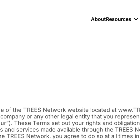
About
Resources
se of the TREES Network website located at www.T
ompany or any other legal entity that you represent 
 “our”). These Terms set out your rights and obligati
s and services made available through the TREES Ne
he TREES Network, you agree to do so at all times in