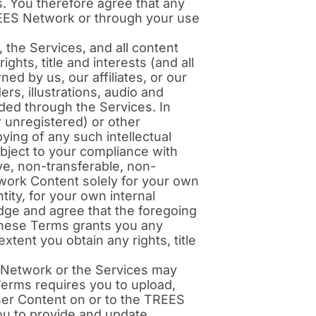
. You therefore agree that any
REES Network or through your use
the Services, and all content
hts, title and interests (and all
ned by us, our affiliates, or our
ers, illustrations, audio and
ded through the Services. In
 unregistered) or other
ying of any such intellectual
ubject to your compliance with
ve, non-transferable, non-
work Content solely for your own
tity, for your own internal
edge and agree that the foregoing
 these Terms grants you any
xtent you obtain any rights, title
 Network or the Services may
Terms requires you to upload,
User Content on or to the TREES
you to provide and update