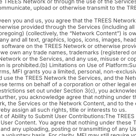
he TREES Network or through the use of the Services
communicate, upload or otherwise transmit to the T
ween you and us, you agree that the TREES Network, 
wise provided through the Services (including all rig
 foregoing) (collectively, the “Network Content”) is ow
, any and all text, graphics, logos, icons, images, head
and software on the TREES Network or otherwise provi
 we own any trade names, trademarks (registered or
S Network or the Services, and any use, misuse or cop
on is prohibited.(b) Limitations on Use of Platform:S
ms, MFI grants you a limited, personal, non-exclusi
nd use the TREES Network the Services, and the Net
ese terms on behalf of a corporation or other legal en
estrictions set out under Section 3(c), you acknowl
 Further, you acknowledge agree that nothing under
ork, the Services or the Network Content, and to the e
by assign all such rights, title or interests to us.
 of Ability to Submit User Contributions:The TREES
st User Content. You agree that nothing under these 
 and any uploading, posting or transmitting of any 
 voluntary basis. For clarity, MFI may still require 