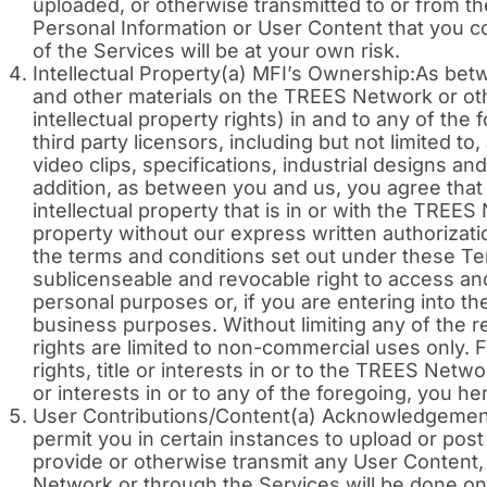
uploaded, or otherwise transmitted to or from t
Personal Information or User Content that you 
of the Services will be at your own risk.
Intellectual Property(a) MFI’s Ownership:As bet
and other materials on the TREES Network or other
intellectual property rights) in and to any of the
third party licensors, including but not limited to
video clips, specifications, industrial designs 
addition, as between you and us, you agree that
intellectual property that is in or with the TREE
property without our express written authorizati
the terms and conditions set out under these Ter
sublicenseable and revocable right to access a
personal purposes or, if you are entering into th
business purposes. Without limiting any of the r
rights are limited to non-commercial uses only.
rights, title or interests in or to the TREES Netw
or interests in or to any of the foregoing, you here
User Contributions/Content(a) Acknowledgement
permit you in certain instances to upload or po
provide or otherwise transmit any User Content,
Network or through the Services will be done on a