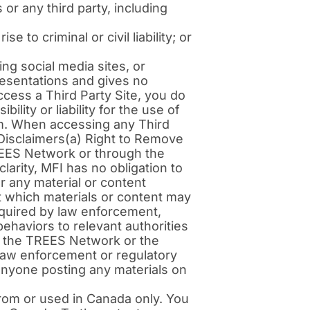
 or any third party, including
 to criminal or civil liability; or
ng social media sites, or
resentations and gives no
cess a Third Party Site, you do
lity or liability for the use of
hem. When accessing any Third
 Disclaimers(a) Right to Remove
REES Network or through the
clarity, MFI has no obligation to
r any material or content
 which materials or content may
quired by law enforcement,
 behaviors to relevant authorities
 of the TREES Network or the
y law enforcement or regulatory
f anyone posting any materials on
rom or used in Canada only. You