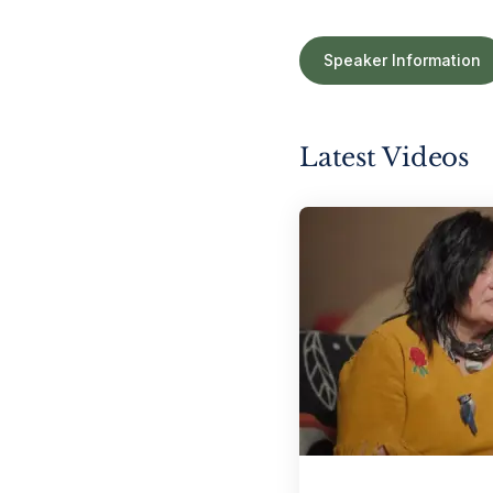
Speaker Information
Latest Videos