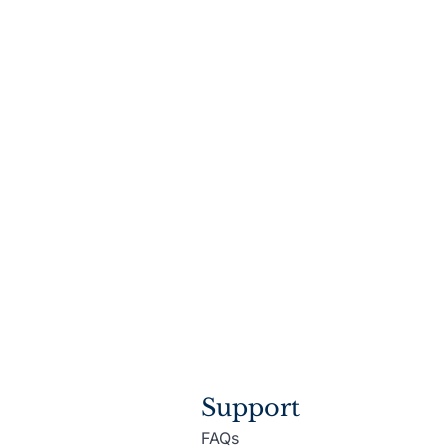
Support
FAQs