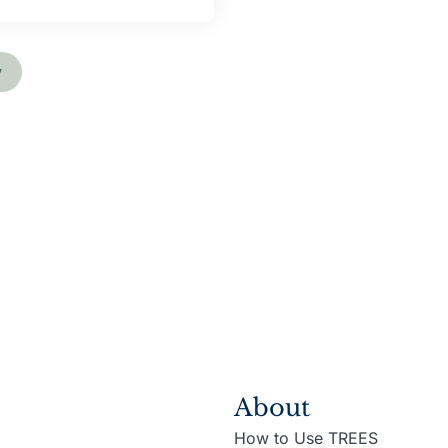
y
About
How to Use TREES