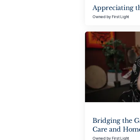
Appreciating t
Owned by First Light
Bridging the 
Care and Hom
Owned by First Light