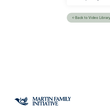
Back to Video Librar