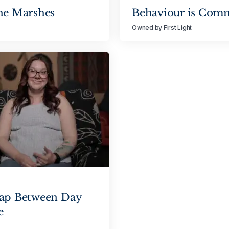
he Marshes
Behaviour is Com
Owned by First Light
Gap Between Day
e