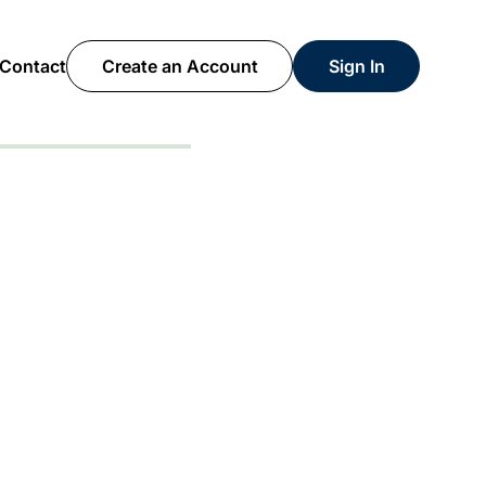
Contact
Create an Account
Sign In