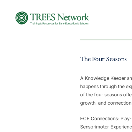
The Four Seasons
A Knowledge Keeper sha
happens through the ex
of the four seasons offe
growth, and connection
ECE Connections: Play-
Sensorimotor Experien