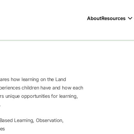
About
Resources
res how learning on the Land
periences children have and how each
rs unique opportunities for learning,
.
Based Learning, Observation,
ces