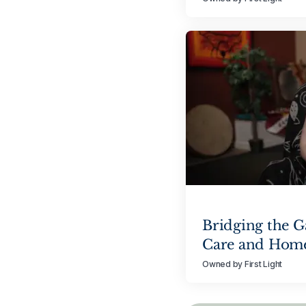
Bridging the 
Care and Hom
Owned by First Light