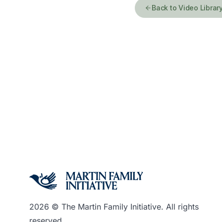
Back to Video Librar
2026 © The Martin Family Initiative. All rights
reserved.