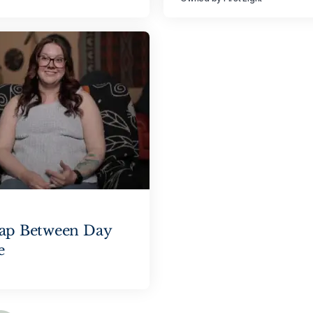
Gap Between Day
e