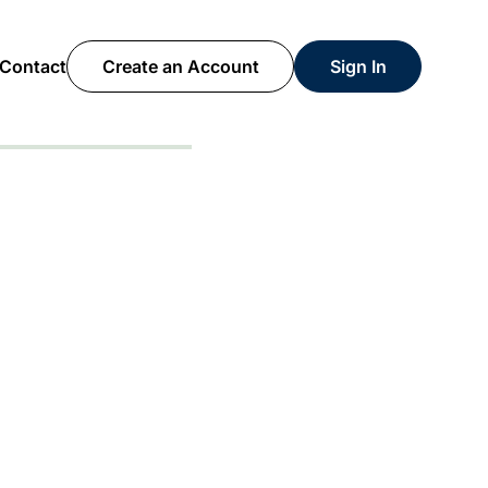
Contact
Create an Account
Sign In