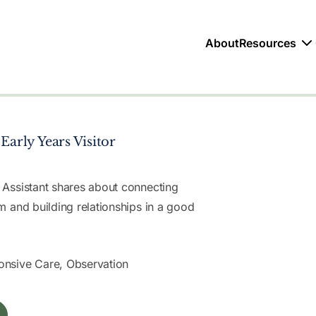
About
Resources
Early Years Visitor
 Assistant shares about connecting
m and building relationships in a good
nsive Care, Observation