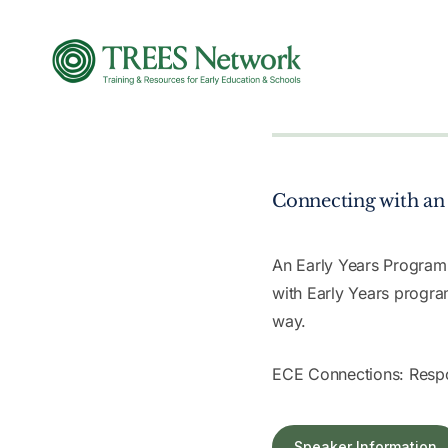
Connecting with an 
An Early Years Program
with Early Years progra
way.
ECE Connections: Respo
Speaker Information