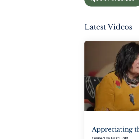
Latest Videos
Appreciating t
Owned by First Light