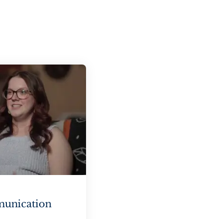
munication