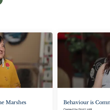
he Marshes
Behaviour is Com
Owned by First Light