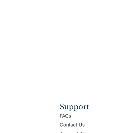
Support
FAQs
Contact Us