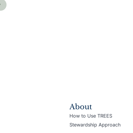
y
About
How to Use TREES
Stewardship Approach