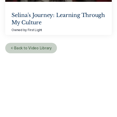
Selina's Journey: Learning Through
My Culture
Owned by First Light
Back to Video Library