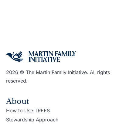
2026 © The Martin Family Initiative. All rights
reserved.
About
How to Use TREES
Stewardship Approach
Support