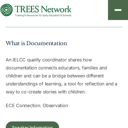
About
What is Documentation
Resources
Contact
An IELCC quality coordinator shares how
documentation connects educators, families and
children and can be a bridge between different
understandings of learning, a tool for reflection and a
Sign In
way to co-create stories with children.
Create an Account
ECE Connection: Observation
Speaker Information