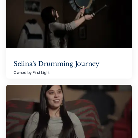
Selina's Drumming Journey
Owned by First Light