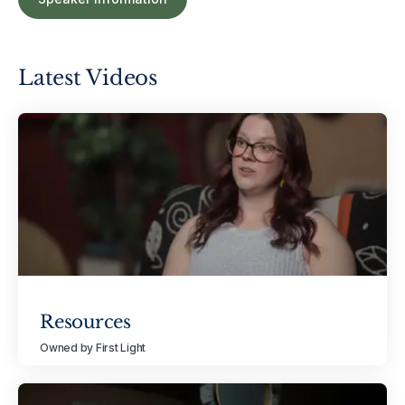
Latest Videos
Resources
Owned by First Light