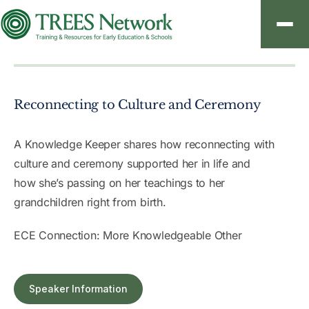
About
Reconnecting to Culture and Ceremony
Resources
Contact
A Knowledge Keeper shares how reconnecting with
culture and ceremony supported her in life and
how she’s passing on her teachings to her
grandchildren right from birth.
Sign In
ECE Connection: More Knowledgeable Other
Create an Account
Speaker Information