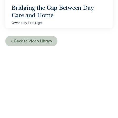
Bridging the Gap Between Day
Care and Home
Owned by First Light
Back to Video Library