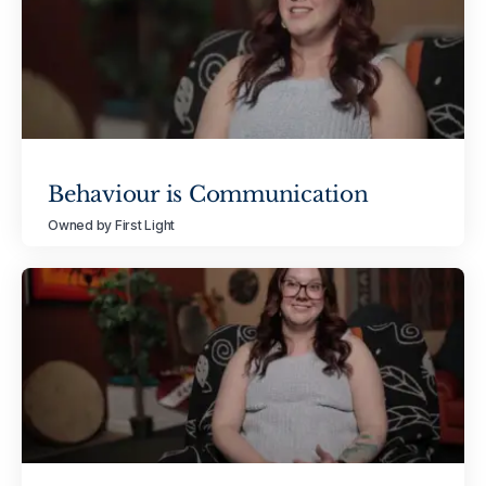
Behaviour is Communication
Owned by First Light