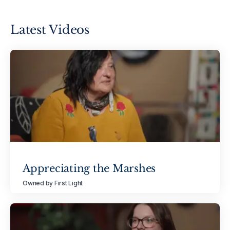
Latest Videos
Appreciating the Marshes
Owned by First Light