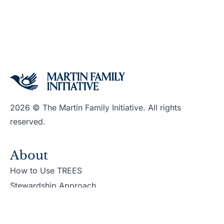
2026 © The Martin Family Initiative. All rights
reserved.
About
How to Use TREES
Stewardship Approach
Support